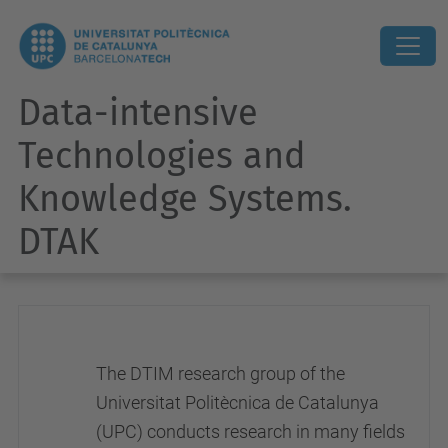
Data-intensive
Technologies and
Knowledge Systems.
DTAK
The DTIM research group of the
Universitat Politècnica de Catalunya
(UPC) conducts research in many fields