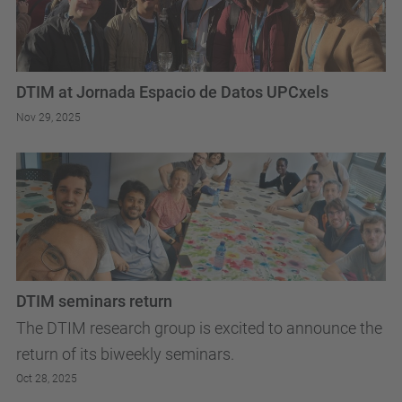
DTIM at Jornada Espacio de Datos UPCxels
Nov 29, 2025
DTIM seminars return
The DTIM research group is excited to announce the
return of its biweekly seminars.
Oct 28, 2025