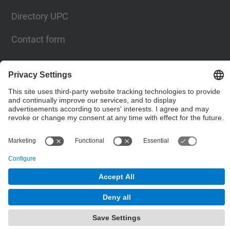
Directory UPC
Contact form
Social Networks List
© UPC
Powered by
Site Map
Accessibility
Disclaimer
Privacy Settings