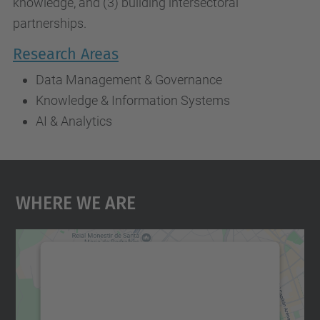
knowledge, and (3) building intersectoral
partnerships.
Research Areas
Data Management & Governance
Knowledge & Information Systems
AI & Analytics
Where We Are
We need your consent to load the
Google Maps service!
We use a third party service to embed map