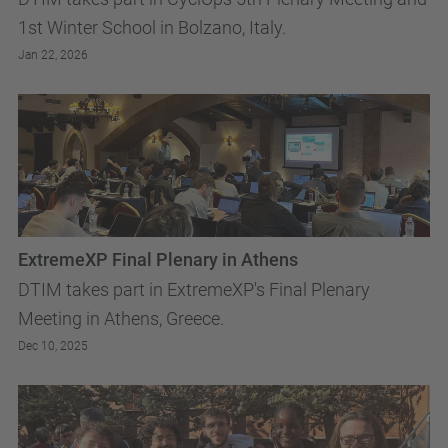
1st Winter School in Bolzano, Italy.
Jan 22, 2026
ExtremeXP Final Plenary in Athens
DTIM takes part in ExtremeXP's Final Plenary
Meeting in Athens, Greece.
Dec 10, 2025