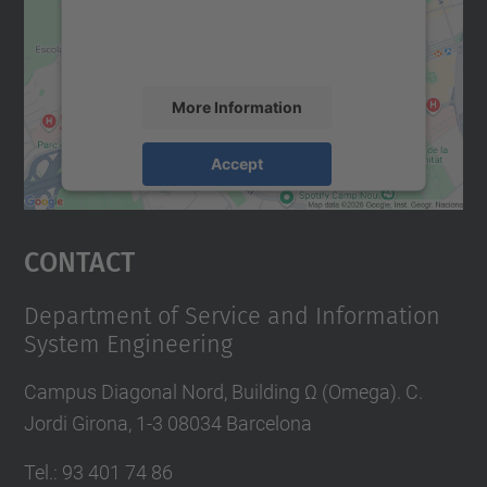
content that may collect data about your
activity. Please review the details and
accept the service to see this map.
More Information
Accept
powered by
Usercentrics Consent
Management Platform
Contact
Department of Service and Information
System Engineering
Campus Diagonal Nord, Building Ω (Omega). C.
Jordi Girona, 1-3 08034 Barcelona
Tel.
:
93 401 74 86