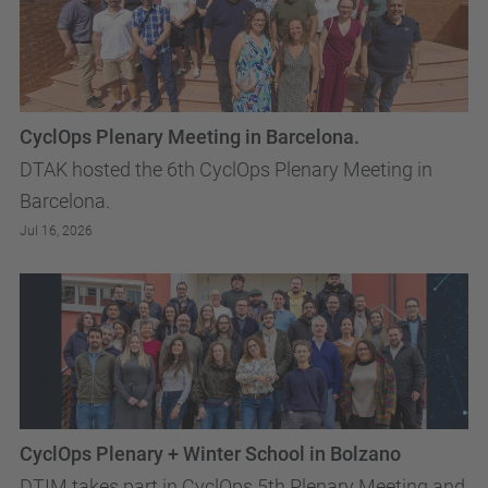
CyclOps Plenary Meeting in Barcelona.
DTAK hosted the 6th CyclOps Plenary Meeting in
Barcelona.
Jul 16, 2026
CyclOps Plenary + Winter School in Bolzano
DTIM takes part in CyclOps 5th Plenary Meeting and