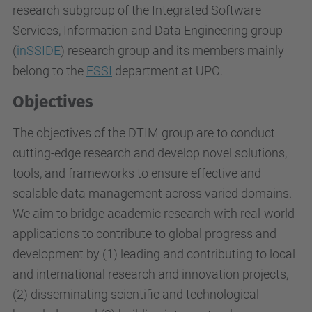
research subgroup of the Integrated Software
Services, Information and Data Engineering group
(
inSSIDE
) research group and its members mainly
belong to the
ESSI
department at UPC.
Objectives
The objectives of the DTIM group are to conduct
cutting-edge research and develop novel solutions,
tools, and frameworks to ensure effective and
scalable data management across varied domains.
We aim to bridge academic research with real-world
applications
to contribute to global progress and
development by (1) leading and contributing to local
and international research and innovation projects,
(2) disseminating scientific and technological