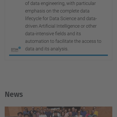
of data engineering, with particular
emphasis on the complete data
lifecycle for Data Science and data-
driven Artificial Intelligence or other
data-intensive fields and its
automation to facilitate the access to
data and its analysis.
News