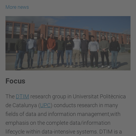
More news
Focus
The
DTIM
research group in Universitat Politècnica
de Catalunya (
UPC
) conducts research in many
fields of data and information management,with
emphasis on the complete data/information
lifecycle within data-intensive systems. DTIM is a