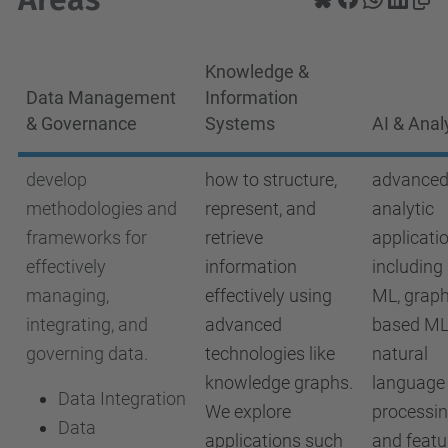
Knowledge &
Data Management
Information
& Governance
Systems
AI & Anal
develop
how to structure,
advanced
methodologies and
represent, and
analytic
frameworks for
retrieve
applicati
effectively
information
including
managing,
effectively using
ML, graph
integrating, and
advanced
based ML
governing data.
technologies like
natural
knowledge graphs.
language
Data Integration
We explore
processin
Data
applications such
and featu