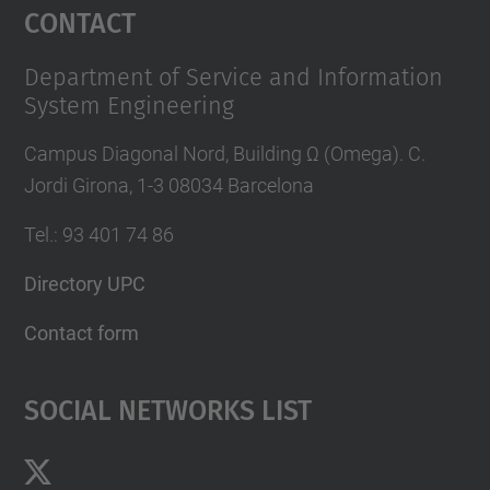
Contact
Department of Service and Information
System Engineering
Campus Diagonal Nord, Building Ω (Omega). C.
Jordi Girona, 1-3 08034 Barcelona
Tel.
:
93 401 74 86
Directory UPC
Contact form
Social Networks List