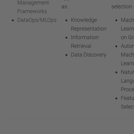
Management
as:
selection
Frameworks
DataOps/MLOps
Knowledge
Mach
Representation
Learn
Information
on G
Retrieval
Auto
Data Discovery
Mach
Learn
Natur
Lang
Proce
Featu
Selec