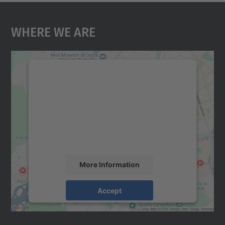
Where We Are
We need your consent to load the
Google Maps service!
We use a third party service to embed map
content that may collect data about your
activity. Please review the details and
accept the service to see this map.
More Information
Accept
powered by
Usercentrics Consent
Management Platform