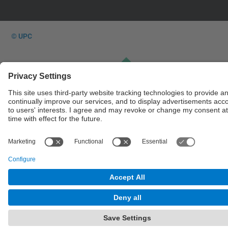
© UPC
Powered by
Site Map
Accessibility
Disclaimer
Privacy Settings