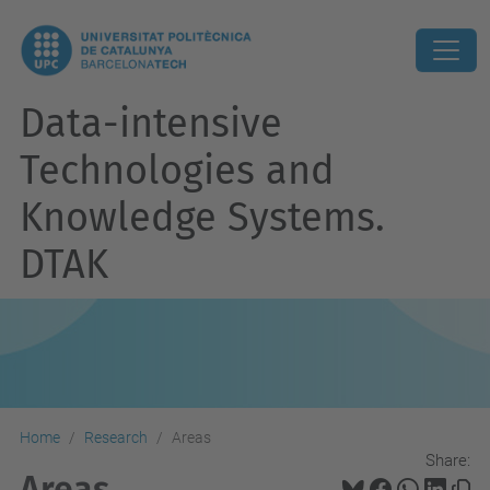
Data-intensive
Technologies and
Knowledge Systems.
DTAK
Home
Research
Areas
Share:
Areas