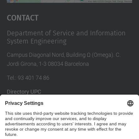
powered by
Usercentrics Consent
Management Platform
Contact
Department of Service and Information
System Engineering
Campus Diagonal Nord, Building Ω (Omega). C.
Jordi Girona, 1-3 08034 Barcelona
Tel.
:
93 401 74 86
Directory UPC
Contact form
Social Networks List