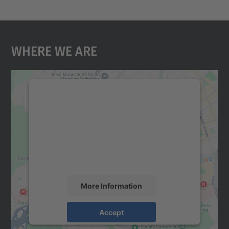
Where We Are
We need your consent to load the
Google Maps service!
We use a third party service to embed map
content that may collect data about your
activity. Please review the details and
accept the service to see this map.
More Information
Accept