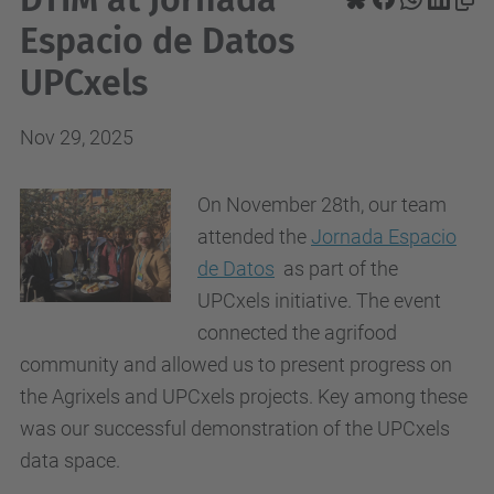
Espacio de Datos
UPCxels
Nov 29, 2025
On November 28th, our team
attended the
Jornada Espacio
de Datos
as part of the
UPCxels initiative. The event
connected the agrifood
community and allowed us to present progress on
the Agrixels and UPCxels projects. Key among these
was our successful demonstration of the UPCxels
data space.