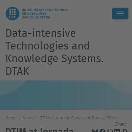
Data-intensive
Technologies and
Knowledge Systems.
DTAK
Home
News
DTIM at Jornada Espacio de Datos UPCxels
Share:
DTIM at Jornada