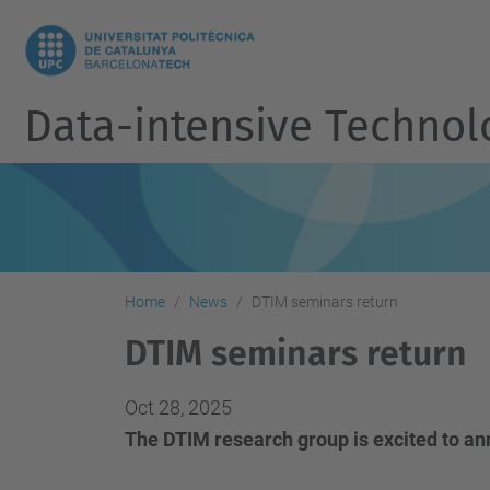
Data-intensive Techno
Home
News
DTIM seminars return
DTIM seminars return
Oct 28, 2025
The DTIM research group is excited to an