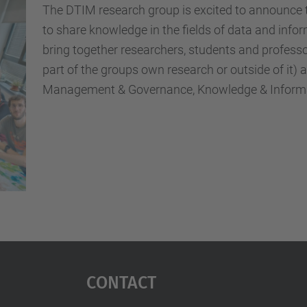
The DTIM research group is excited to announce t
to share knowledge in the fields of data and in
bring together researchers, students and professo
part of the groups own research or outside of it)
Management & Governance, Knowledge & Informat
Contact