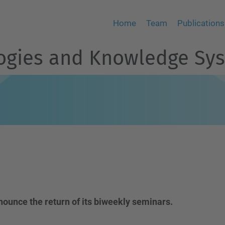
Home
Team
Publications
logies and Knowledge Sy
nounce the return of its biweekly seminars.