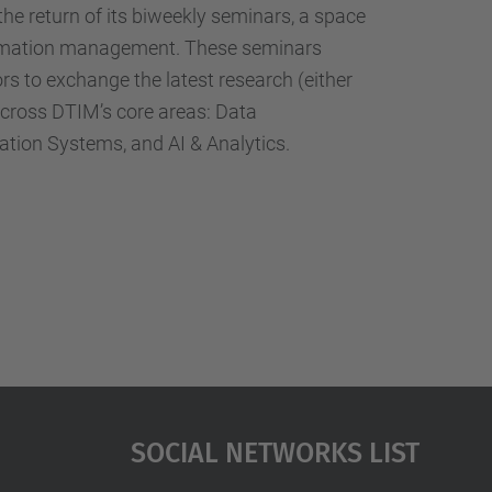
…
he return of its biweekly seminars, a space
formation management. These seminars
rs to exchange the latest research (either
 across DTIM’s core areas: Data
ion Systems, and AI & Analytics.
Social Networks List