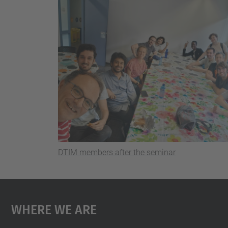
DTIM members after the seminar
Where We Are